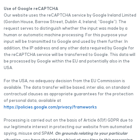
Use of Google reCAPTCHA
Our website uses the reCAPTCHA service by Google Ireland Limited
(Gordon House, Barrow Street, Dublin 4, Ireland; "Google"). The
request serves to distinguish whether the input was made by a
human or automatic machine processing. For this purpose your
input will be transmitted to Google and used by them further. In
addition, the IP address and any other data required by Google for
the reCAPTCHA service will be transferred to Google. This data will
be processed by Google within the EU and potentially also in the
USA.
For the USA, no adequacy decision from the EU Commission is
available. The data transfer will be based, inter alia, on standard
contractual clauses as appropriate guarantees for the protection
of personal data, available at
https://policies.google.com/privacy/frameworks
Processing is carried out on the basis of Article 6(1)f) GDPR due to
our legitimate interest in protecting our website from automated
spying, misuse and SPAM.
On grounds relating to your particular