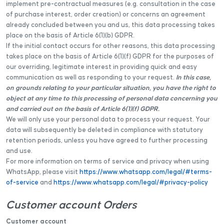
implement pre-contractual measures (e.g. consultation in the case
of purchase interest, order creation) or concerns an agreement
already concluded between you and us, this data processing takes
place on the basis of Article 6(1)(b) GDPR.
If the initial contact occurs for other reasons, this data processing
takes place on the basis of Article 6(1)(f) GDPR for the purposes of
our overriding, legitimate interest in providing quick and easy
communication as well as responding to your request.
In this case,
on grounds relating to your particular situation, you have the right to
object at any time to this processing of personal data concerning you
and carried out on the basis of Article 6(1)(f) GDPR.
We will only use your personal data to process your request. Your
data will subsequently be deleted in compliance with statutory
retention periods, unless you have agreed to further processing
and use.
For more information on terms of service and privacy when using
WhatsApp, please visit
https://www.whatsapp.com/legal/#terms-
of-service
and
https://www.whatsapp.com/legal/#privacy-policy
Customer account Orders
Customer account