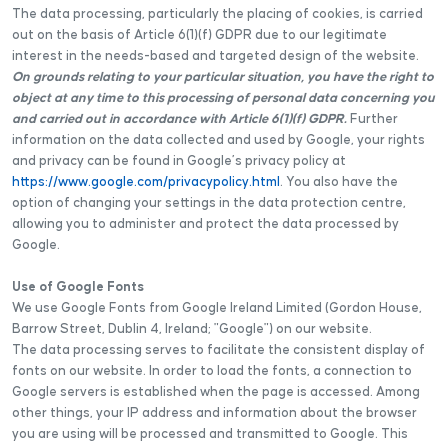
The data processing, particularly the placing of cookies, is carried
out on the basis of Article 6(1)(f) GDPR due to our legitimate
interest in the needs-based and targeted design of the website.
On grounds relating to your particular situation, you have the right to
object at any time to this processing of personal data concerning you
and carried out in accordance with Article 6(1)(f) GDPR.
Further
information on the data collected and used by Google, your rights
and privacy can be found in Google’s privacy policy at
https://www.google.com/privacypolicy.html
. You also have the
option of changing your settings in the data protection centre,
allowing you to administer and protect the data processed by
Google.
Use of Google Fonts
We use Google Fonts from Google Ireland Limited (Gordon House,
Barrow Street, Dublin 4, Ireland; "Google") on our website.
The data processing serves to facilitate the consistent display of
fonts on our website. In order to load the fonts, a connection to
Google servers is established when the page is accessed. Among
other things, your IP address and information about the browser
you are using will be processed and transmitted to Google. This