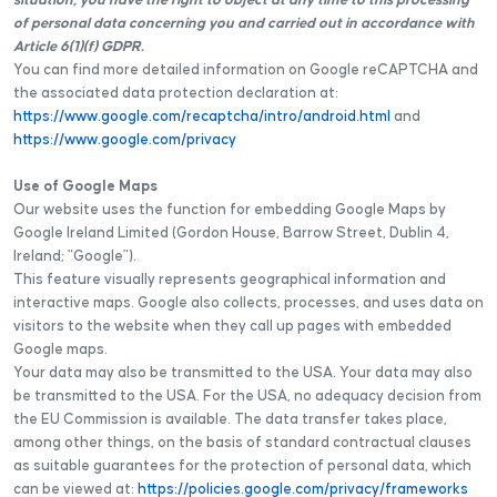
situation, you have the right to object at any time to this processing
of personal data concerning you and carried out in accordance with
Article 6(1)(f) GDPR.
You can find more detailed information on Google reCAPTCHA and
the associated data protection declaration at:
https://www.google.com/recaptcha/intro/android.html
and
https://www.google.com/privacy
Use of Google Maps
Our website uses the function for embedding Google Maps by
Google Ireland Limited (Gordon House, Barrow Street, Dublin 4,
Ireland; "Google").
This feature visually represents geographical information and
interactive maps. Google also collects, processes, and uses data on
visitors to the website when they call up pages with embedded
Google maps.
Your data may also be transmitted to the USA. Your data may also
be transmitted to the USA. For the USA, no adequacy decision from
the EU Commission is available. The data transfer takes place,
among other things, on the basis of standard contractual clauses
as suitable guarantees for the protection of personal data, which
can be viewed at:
https://policies.google.com/privacy/frameworks