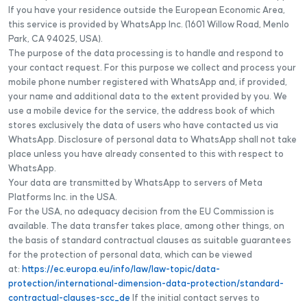
If you have your residence outside the European Economic Area,
this service is provided by WhatsApp Inc. (1601 Willow Road, Menlo
Park, CA 94025, USA).
The purpose of the data processing is to handle and respond to
your contact request. For this purpose we collect and process your
mobile phone number registered with WhatsApp and, if provided,
your name and additional data to the extent provided by you. We
use a mobile device for the service, the address book of which
stores exclusively the data of users who have contacted us via
WhatsApp. Disclosure of personal data to WhatsApp shall not take
place unless you have already consented to this with respect to
WhatsApp.
Your data are transmitted by WhatsApp to servers of Meta
Platforms Inc. in the USA.
For the USA, no adequacy decision from the EU Commission is
available. The data transfer takes place, among other things, on
the basis of standard contractual clauses as suitable guarantees
for the protection of personal data, which can be viewed
at:
https://ec.europa.eu/info/law/law-topic/data-
protection/international-dimension-data-protection/standard-
contractual-clauses-scc_de
If the initial contact serves to