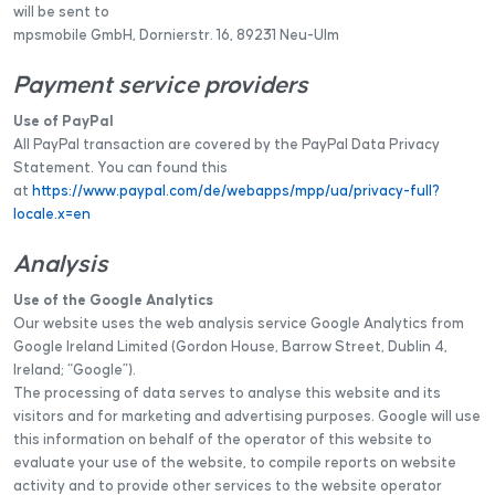
will be sent to
mpsmobile GmbH, Dornierstr. 16, 89231 Neu-Ulm
Payment service providers
Use of PayPal
All PayPal transaction are covered by the PayPal Data Privacy
Statement. You can found this
at
https://www.paypal.com/de/webapps/mpp/ua/privacy-full?
locale.x=en
Analysis
Use of the Google Analytics
Our website uses the web analysis service Google Analytics from
Google Ireland Limited (Gordon House, Barrow Street, Dublin 4,
Ireland; “Google”).
The processing of data serves to analyse this website and its
visitors and for marketing and advertising purposes. Google will use
this information on behalf of the operator of this website to
evaluate your use of the website, to compile reports on website
activity and to provide other services to the website operator