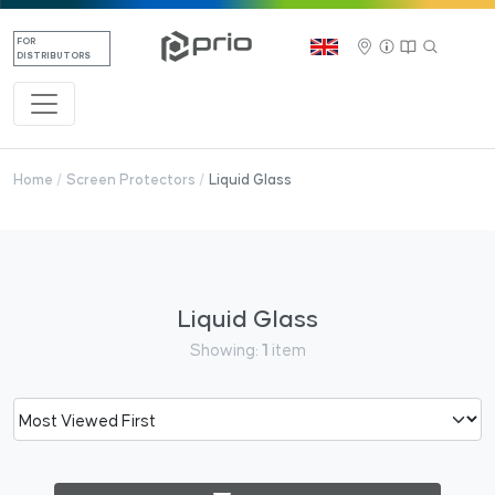
FOR
DISTRIBUTORS
Home
Screen Protectors
Liquid Glass
Liquid Glass
Showing:
1
item