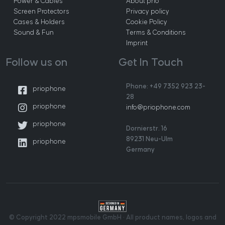
Power & Cables
About prio
Screen Protectors
Privacy policy
Cases & Holders
Cookie Policy
Sound & Fun
Terms & Conditions
Imprint
Follow us on
Get In Touch
Phone: +49 7352 923 23-
priophone
28
priophone
info@priophone.com
priophone
Dornierstr. 16
89231 Neu-Ulm
priophone
Germany
© Copyright 2022 mpsmobile GmbH · All product names, logos and