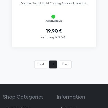
Double Nano Liquid Coating Screen Protector.
AVAILABLE
19.90 €
including 19% VAT
First
1
Last
Shop Categories
Information