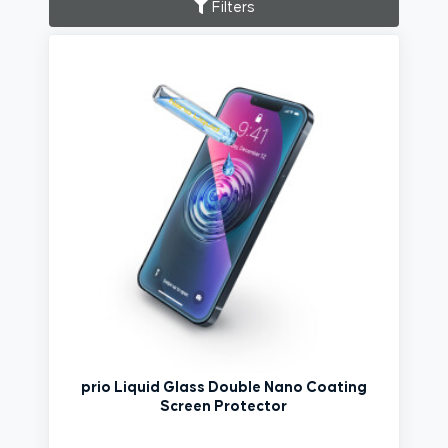
Filters
prio Liquid Glass Double Nano Coating
Screen Protector